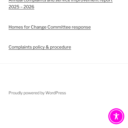
Annual complaints and service improvement report
2025 – 2026
Homes for Change Committee response
Complaints policy & procedure
Proudly powered by WordPress