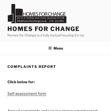
Skip
to
content
HOMES FOR CHANGE
Homes for Change is a fully mutual housing Co-op
Menu
COMPLAINTS REPORT
Click below for:
Self assessment form