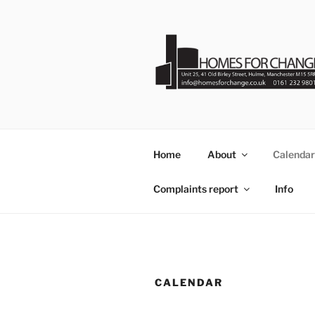
Home
About
Calendar
Complaints report
Info
CALENDAR