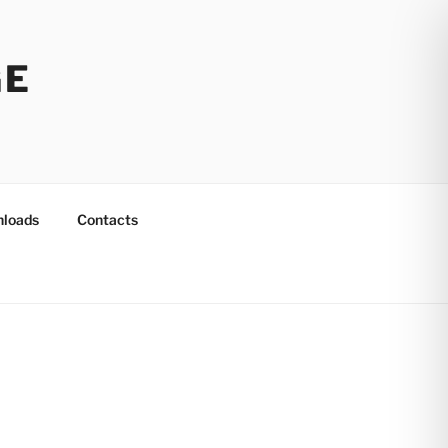
GE
loads
Contacts