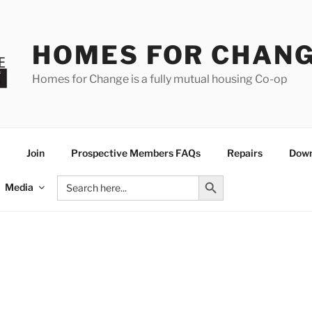
HOMES FOR CHAN
Homes for Change is a fully mutual housing Co-op
Join
Prospective Members FAQs
Repairs
Down
Search Button
Search
Media
for: