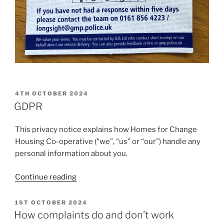
POSTED
4TH OCTOBER 2024
ON
GDPR
This privacy notice explains how Homes for Change
Housing Co-operative (“we”, “us” or “our”) handle any
personal information about you.
“GDPR”
Continue reading
POSTED
1ST OCTOBER 2024
ON
How complaints do and don’t work