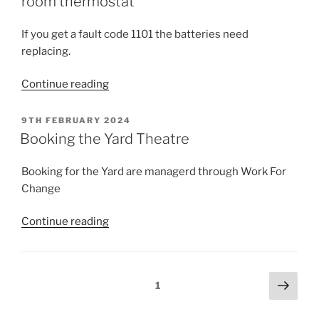
room thermostat
If you get a fault code 1101 the batteries need
replacing.
“Replacing
Continue reading
the
batteries
POSTED
9TH FEBRUARY 2024
ON
in
Booking the Yard Theatre
the
Greenstar
Booking for the Yard are managerd through Work For
room
Change
thermostat”
“Booking
Continue reading
the
Yard
Theatre”
Posts
Next
Page
1
page
pagination