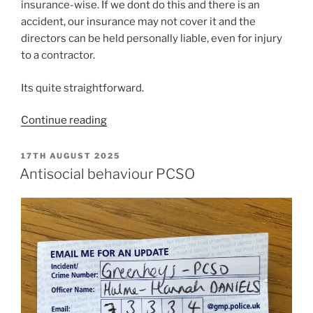
insurance-wise. If we dont do this and there is an
accident, our insurance may not cover it and the
directors can be held personally liable, even for injury
to a contractor.
Its quite straightforward.
“Permit
Continue reading
To
Work”
POSTED
17TH AUGUST 2025
ON
Antisocial behaviour PCSO