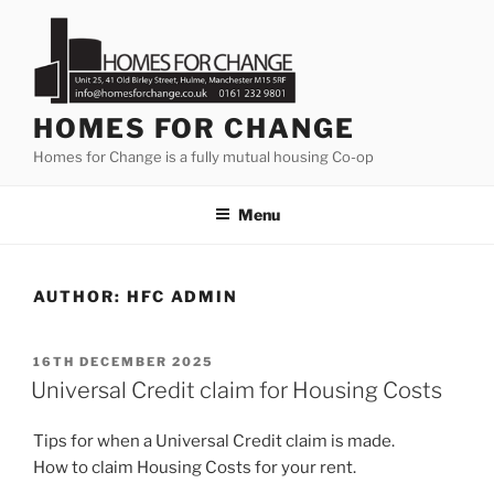
Skip
to
content
HOMES FOR CHANGE
Homes for Change is a fully mutual housing Co-op
Menu
AUTHOR:
HFC ADMIN
POSTED
16TH DECEMBER 2025
ON
Universal Credit claim for Housing Costs
Tips for when a Universal Credit claim is made.
How to claim Housing Costs for your rent.