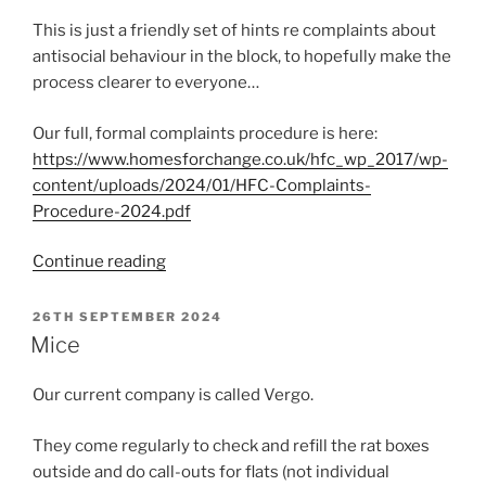
This is just a friendly set of hints re complaints about
antisocial behaviour in the block, to hopefully make the
process clearer to everyone…
Our full, formal complaints procedure is here:
https://www.homesforchange.co.uk/hfc_wp_2017/wp-
content/uploads/2024/01/HFC-Complaints-
Procedure-2024.pdf
“How
Continue reading
complaints
do
POSTED
26TH SEPTEMBER 2024
ON
and
Mice
don’t
work”
Our current company is called Vergo.
They come regularly to check and refill the rat boxes
outside and do call-outs for flats (not individual