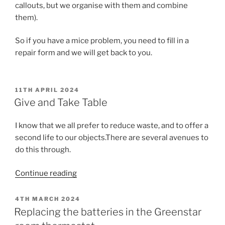
callouts, but we organise with them and combine
them).
So if you have a mice problem, you need to fill in a
repair form and we will get back to you.
POSTED
11TH APRIL 2024
ON
Give and Take Table
I know that we all prefer to reduce waste, and to offer a
second life to our objects.There are several avenues to
do this through.
“Give
Continue reading
and
Take
POSTED
4TH MARCH 2024
ON
Table”
Replacing the batteries in the Greenstar