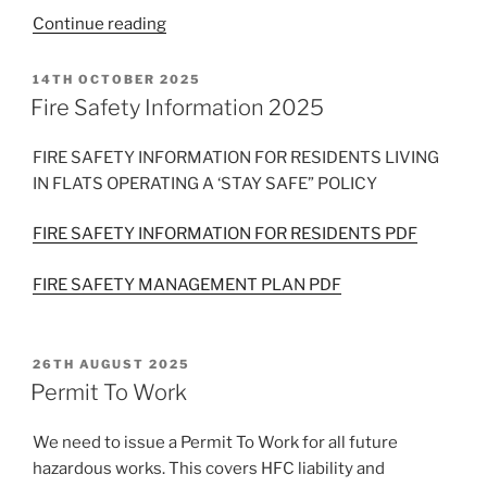
“Universal
Continue reading
Credit
claim
POSTED
14TH OCTOBER 2025
ON
for
Fire Safety Information 2025
Housing
Costs”
FIRE SAFETY INFORMATION FOR RESIDENTS LIVING
IN FLATS OPERATING A ‘STAY SAFE” POLICY
FIRE SAFETY INFORMATION FOR RESIDENTS PDF
FIRE SAFETY MANAGEMENT PLAN PDF
POSTED
26TH AUGUST 2025
ON
Permit To Work
We need to issue a Permit To Work for all future
hazardous works. This covers HFC liability and