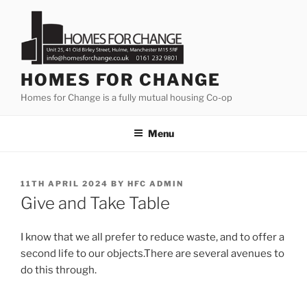
Skip
to
content
HOMES FOR CHANGE
Homes for Change is a fully mutual housing Co-op
Menu
POSTED
11TH APRIL 2024
BY
HFC ADMIN
ON
Give and Take Table
I know that we all prefer to reduce waste, and to offer a
second life to our objects.There are several avenues to
do this through.