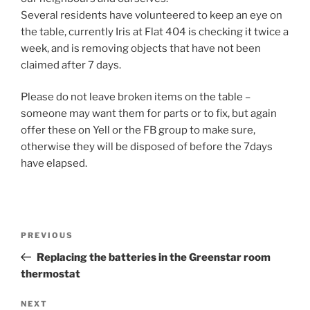
Several residents have volunteered to keep an eye on
the table, currently Iris at Flat 404 is checking it twice a
week, and is removing objects that have not been
claimed after 7 days.
Please do not leave broken items on the table –
someone may want them for parts or to fix, but again
offer these on Yell or the FB group to make sure,
otherwise they will be disposed of before the 7days
have elapsed.
Post
Previous
PREVIOUS
navigation
Post
Replacing the batteries in the Greenstar room
thermostat
Next
NEXT