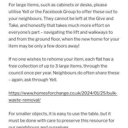
For large items, such as cabinets or desks, please
utilise Yell or the Facebook Group to offer these out to
your neighbours. They cannot be left at the Give and
Take, and honestly that takes much more effort on
everyone’s part – navigating the lift and walkways to
and from the ground floor, when the new home for your
item may be only a few doors away!
If no one wishes to rehome your item, each flat has a
free collection of up to 3 large items, through the
council once per year. Neighbours do often share these
– again, ask through Yell.
https://www.homesforchange.co.uk/2024/01/25/bulk-
waste-removal/
For smaller objects, it is easy to use the table, but it
must be done with care to preserve this resource for
our neighbours and ourselves.